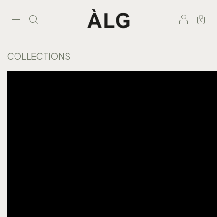
0
COLLECTIONS